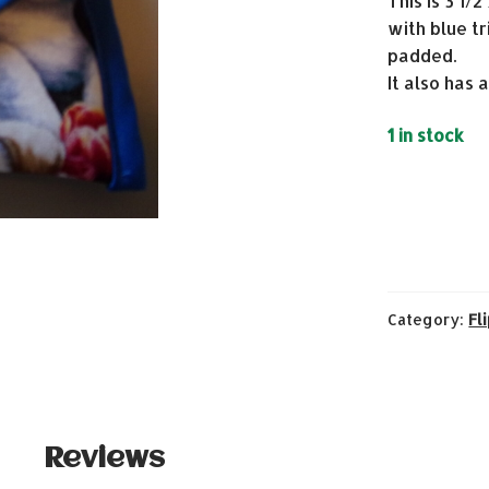
This is 3 1/
with blue tr
padded.
It also has 
1 in stock
Category:
Fl
Reviews