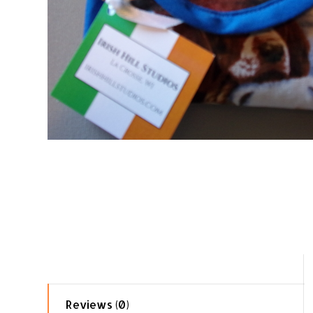
Reviews (0)