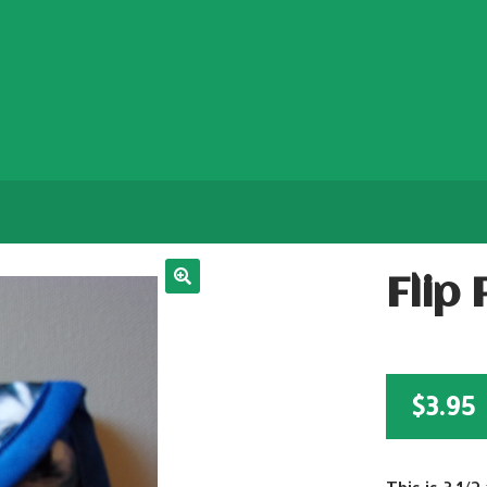
Flip
$
3.95