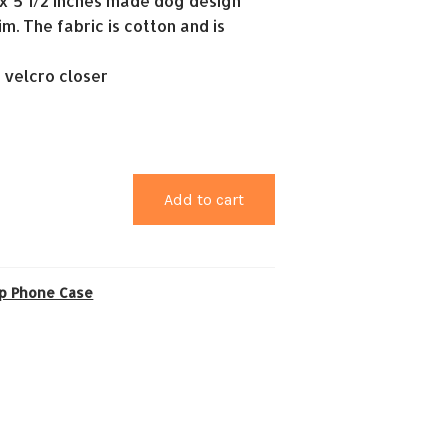
2 x 5 1/2 inches made dog design
im. The fabric is cotton and is
a velcro closer
Add to cart
ip Phone Case