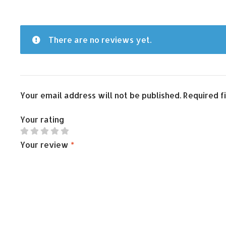
There are no reviews yet.
Your email address will not be published.
Required f
Your rating
Your review
*