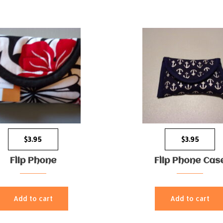
$
3.95
$
3.95
Flip Phone
Flip Phone Cas
Add to cart
Add to cart