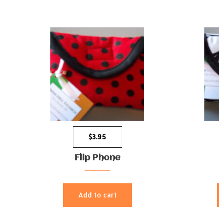
$
3.95
Flip Phone
Add to cart