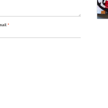
mail
*