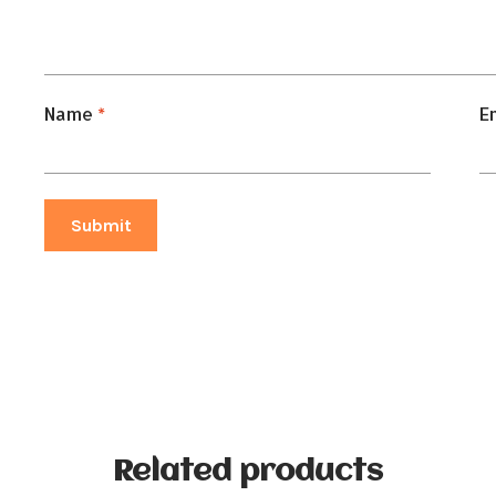
Name
*
E
Related products