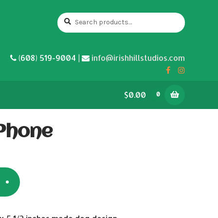
Search
Search
for:
(608) 519-9004 |
info@irishhillstudios.com
$0.00
0
 Phone