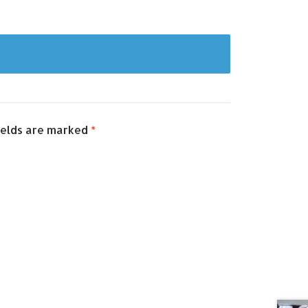
ields are marked
*