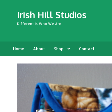
Skip
Skip
Irish Hill Studios
to
to
navigation
content
Different Is Who We Are
Home
About
Shop
Contact