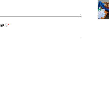
mail
*