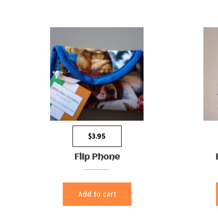
$
3.95
Flip Phone
Add to cart