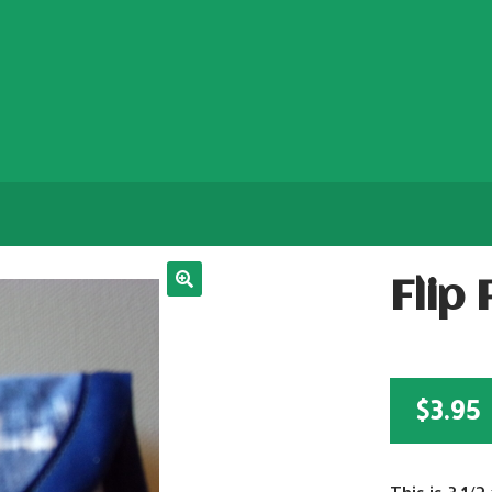
Flip
$
3.95