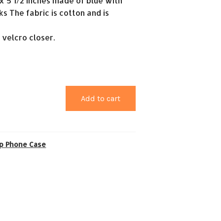
2 x 5 1/2 inches made of blue with
s The fabric is cotton and is
a velcro closer.
Add to cart
ip Phone Case