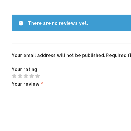
There are no reviews yet.
Your email address will not be published.
Required f
Your rating
Your review
*