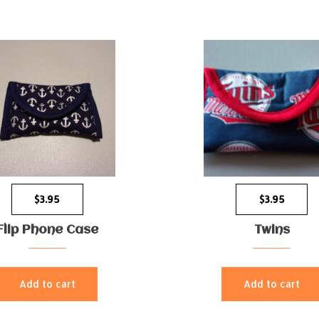
$
3.95
$
3.95
Flip Phone Case
Twins
Add to cart
Add to cart