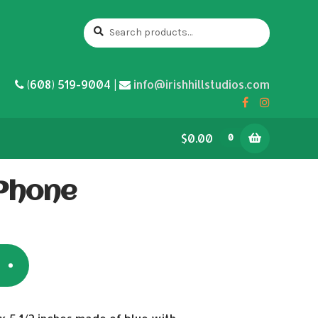
Search
Search
for:
(608) 519-9004 |
info@irishhillstudios.com
$0.00
0
 Phone