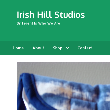
Skip
Skip
Irish Hill Studios
to
to
navigation
content
Different Is Who We Are
Home
About
Shop
Contact