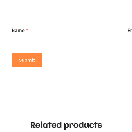
Name
*
E
Related products