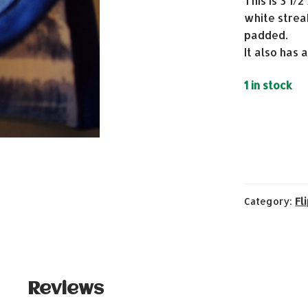
This is 3 1/
white streak
padded.
It also has 
1 in stock
Category:
Fl
Reviews