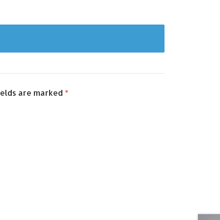
ields are marked
*