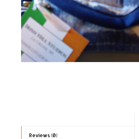
Reviews (0)