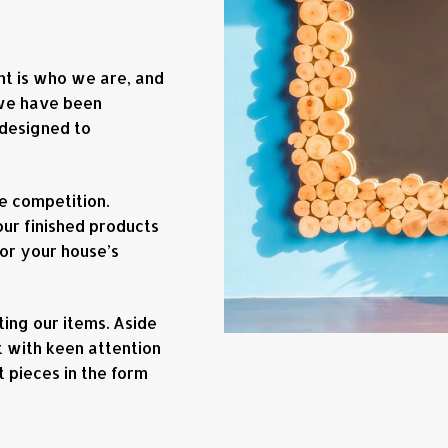
ent is who we are, and
 we have been
 designed to
e competition.
our finished products
 or your house’s
ing our items. Aside
 with keen attention
t pieces in the form