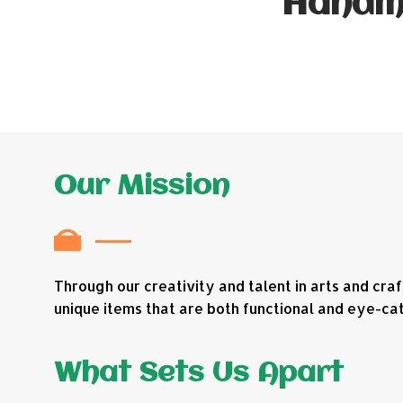
Handma
Our Mission
Through our creativity and talent in arts and cra
unique items that are both functional and eye-cat
What Sets Us Apart