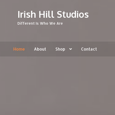
Skip
Skip
Irish Hill Studios
to
to
navigation
content
Different Is Who We Are
Home
About
Shop
Contact