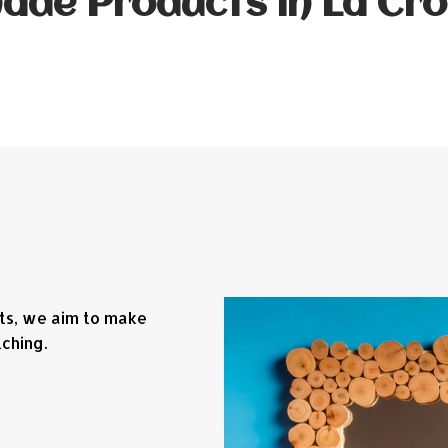
de Products in La Cro
fts, we aim to make
ching.