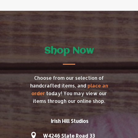
Shop Now
Choose from our selection of
handcrafted items, and
place an
order
today! You may view our
items through our online shop.
Irish Hill Studios
W4246 State Road 33