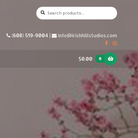
Search
Search
for:
(608) 519-9004 |
info@irishhillstudios.com
$0.00
0