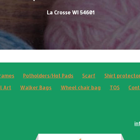
La Crosse WI 54601
frames
Potholders/Hot Pads
Scarf
Shirt protector
l Art
Walker Bags
Wheel chair bag
TOS
Cont
in