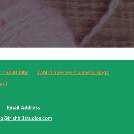
 / adult bibs
Tablet Sleeves/Cosmetic Bags
act
Email Address
fo@irishhillstudios.com