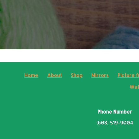
Home
About
Shop
Mirrors
Picture 
Wal
Phone Number
(608) 519-9004