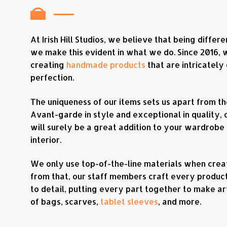
At Irish Hill Studios, we believe that being differ
we make this evident in what we do. Since 2016,
creating
handmade products
that are intricately
perfection.
The uniqueness of our items sets us apart from th
Avant-garde in style and exceptional in quality, 
will surely be a great addition to your wardrobe
interior.
We only use top-of-the-line materials when creat
from that, our staff members craft every product
to detail, putting every part together to make ar
of bags, scarves,
tablet sleeves
, and more.