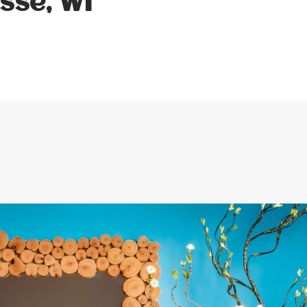
sse, WI