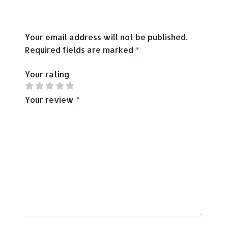
Your email address will not be published.
Required fields are marked
*
Your rating
Your review
*