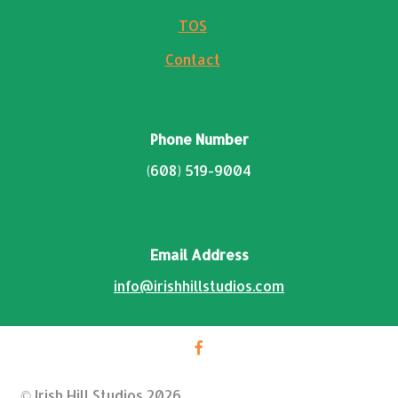
TOS
Contact
Phone Number
(608) 519-9004
Email Address
info@irishhillstudios.com
© Irish Hill Studios 2026