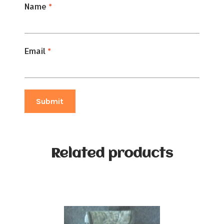
Name
*
Email
*
Related products