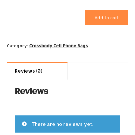
Add to cart
Category:
Crossbody Cell Phone Bags
Reviews (0)
Reviews
There are no reviews yet.