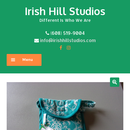
Irish Hill Studios
Skip
Skip
to
to
Different Is Who We Are
navigation
content
(608) 519-9004
info@irishhillstudios.com
Menu
Home
About
Expand
Shop
child
menu
Contact