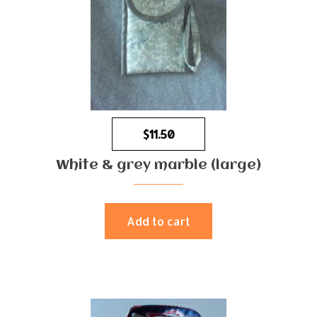
$
11.50
White & grey marble (large)
Add to cart