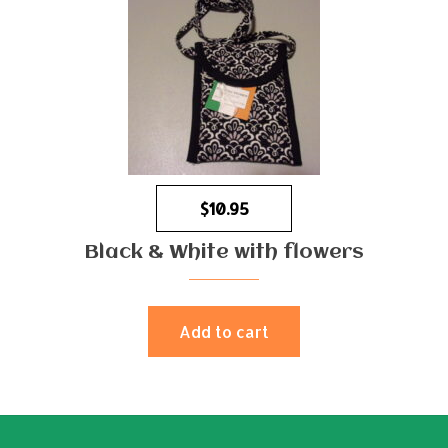
$
10.95
Black & White with flowers
Add to cart