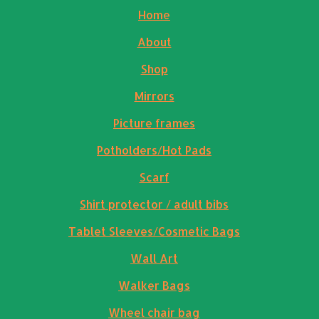
Home
About
Shop
Mirrors
Picture frames
Potholders/Hot Pads
Scarf
Shirt protector / adult bibs
Tablet Sleeves/Cosmetic Bags
Wall Art
Walker Bags
Wheel chair bag