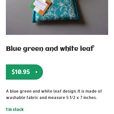
Blue green and white leaf
$
10.95
A blue green and white leaf design. It is made of
washable fabric and measure 5 1/2 x 7 inches.
1 in stock