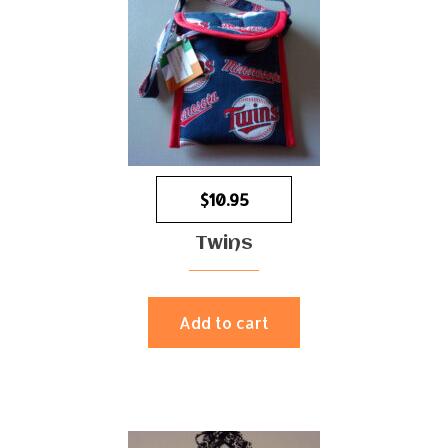
$
10.95
Twins
Add to cart