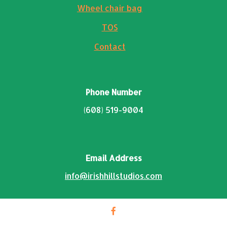
Wheel chair bag
TOS
Contact
Phone Number
(608) 519-9004
Email Address
info@irishhillstudios.com