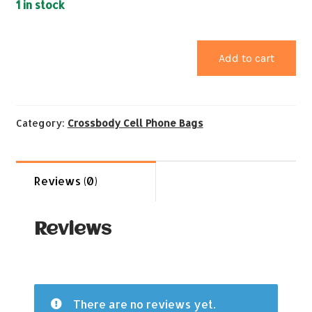
1 in stock
Add to cart
Category:
Crossbody Cell Phone Bags
Reviews (0)
Reviews
There are no reviews yet.