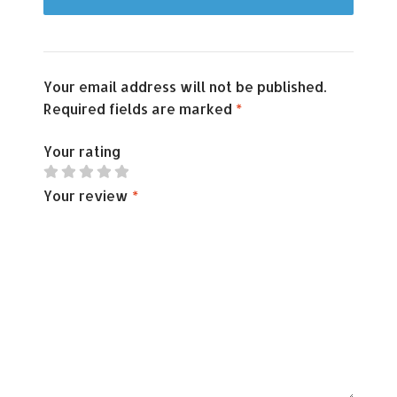
Your email address will not be published.
Required fields are marked
*
Your rating
Your review
*