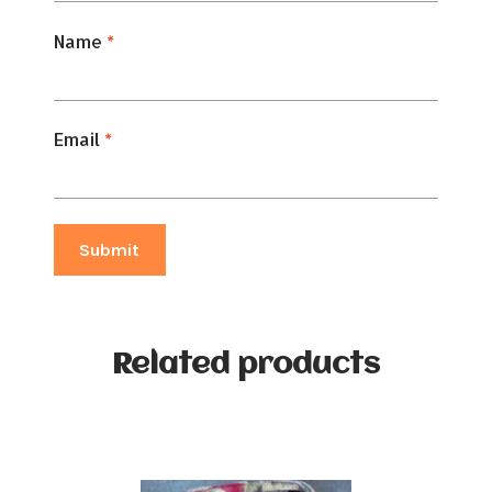
Name
*
Email
*
Related products