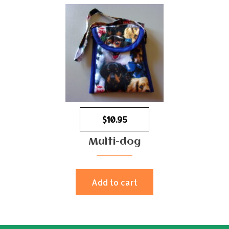
$
10.95
Multi-dog
Add to cart