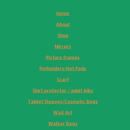
Home
About
Shop
Mirrors
Picture frames
Potholders/Hot Pads
Scarf
Shirt protector / adult bibs
Tablet Sleeves/Cosmetic Bags
Wall Art
Walker Bags