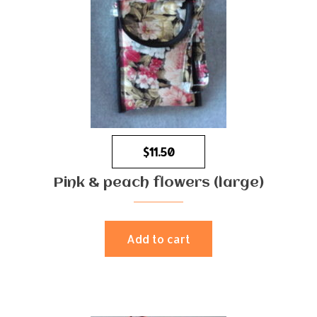
$
11.50
Pink & peach flowers (large)
Add to cart