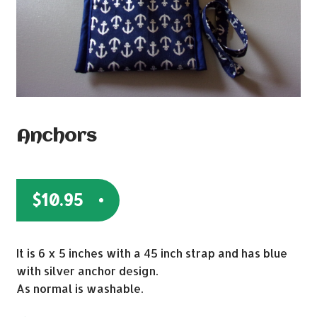
Anchors
$
10.95
It is 6 x 5 inches with a 45 inch strap and has blue
with silver anchor design.
As normal is washable.