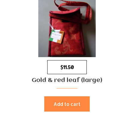
$
11.50
Gold & red leaf (large)
Add to cart