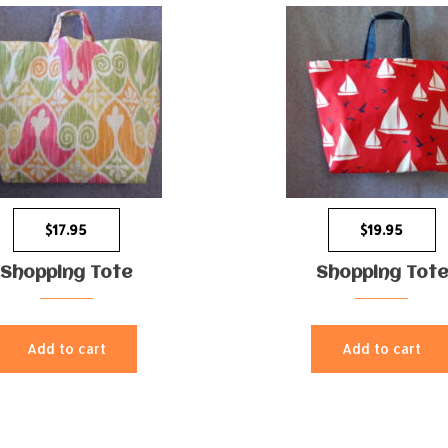
$
17.95
$
19.95
Shopping Tote
Shopping Tote
Add to cart
Add to cart