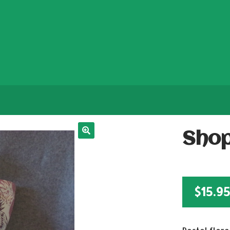
Shop
$
15.9