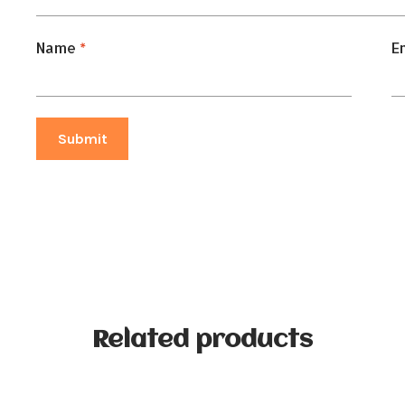
Name
*
E
Related products