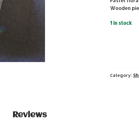
Pastel flora
Wooden pie
1 in stock
Category:
Sh
Reviews