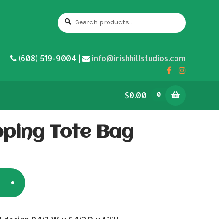
Search
Search
for:
(608) 519-9004 |
info@irishhillstudios.com
$0.00
0
ping Tote Bag
5