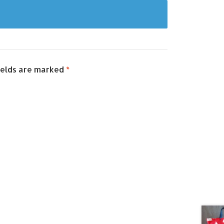
ields are marked
*