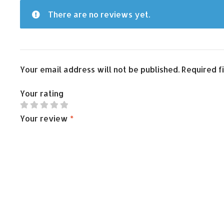
There are no reviews yet.
Your email address will not be published.
Required f
Your rating
Your review
*