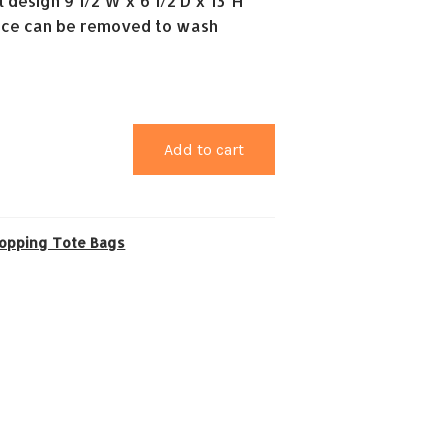
l design 9 1/2 W x 6 1/2 D x 13″H
ce can be removed to wash
Add to cart
opping Tote Bags