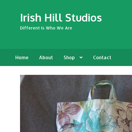
Skip
Skip
Irish Hill Studios
to
to
navigation
content
Different Is Who We Are
Home
About
Shop
Contact