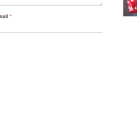
mail
*