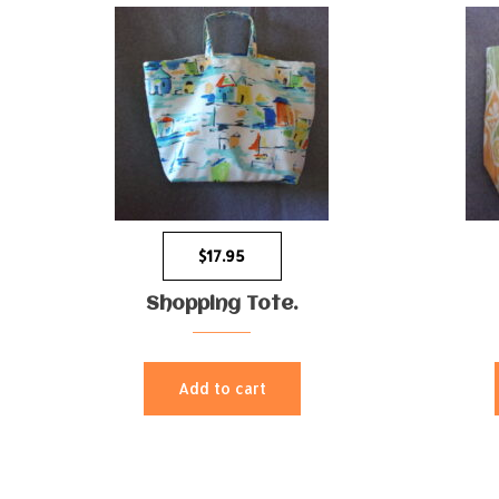
$
17.95
Shopping Tote.
Add to cart