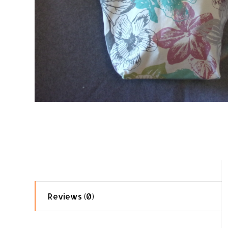
Reviews (0)