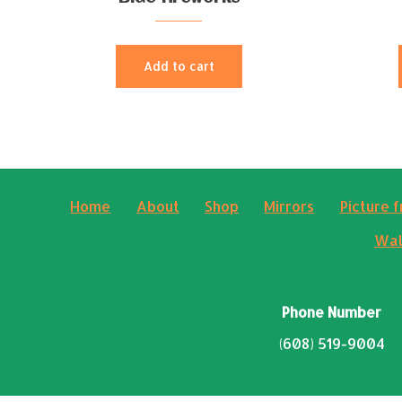
Add to cart
Home
About
Shop
Mirrors
Picture 
Wal
Phone Number
(608) 519-9004