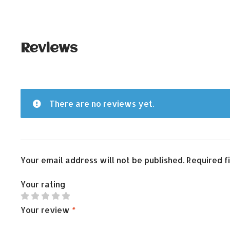
Reviews
There are no reviews yet.
Your email address will not be published.
Required f
Your rating
Your review
*