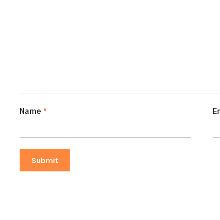
Name
*
E