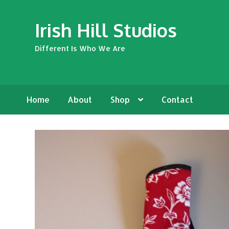
Skip
Skip
Irish Hill Studios
to
to
navigation
content
Different Is Who We Are
Home
About
Shop
Contact