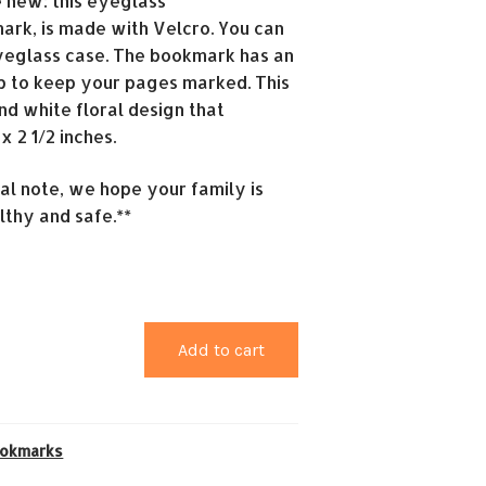
e new: this eyeglass
rk, is made with Velcro. You can
yeglass case. The bookmark has an
ap to keep your pages marked. This
nd white floral design that
 2 1/2 inches.
ial note, we hope your family is
lthy and safe.**
Add to cart
okmarks