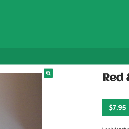
Red 
$
7.95