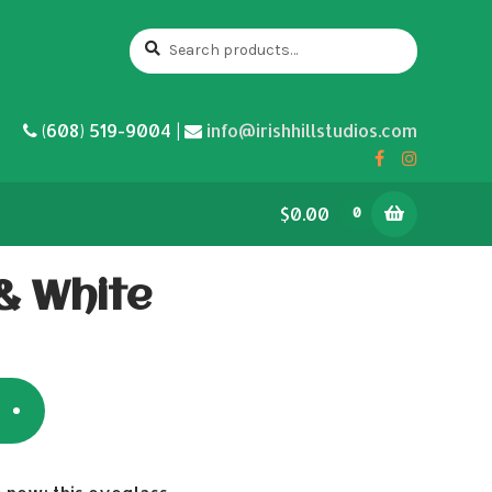
Search
Search
for:
(608) 519-9004 |
info@irishhillstudios.com
$0.00
0
& White