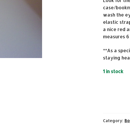
Look for th
case/bookma
wash the e
elastic str
a nice red a
measures 6 x
**As a spec
staying hea
1 in stock
Category:
Bo