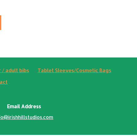
 / adult bibs
Tablet Sleeves/Cosmetic Bags
act
Email Address
fo@irishhillstudios.com