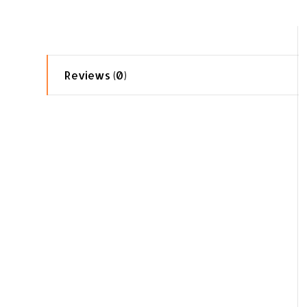
Reviews (0)