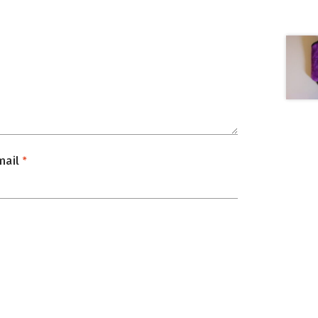
mail
*