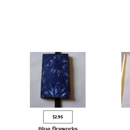
$
2.95
Blue fireworks