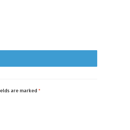
ields are marked
*