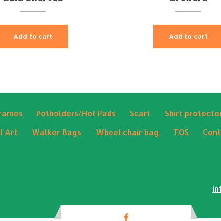
Add to cart
Add to cart
frames
Potholders/Hot Pads
Scarf
Shirt protector
l Art
Walker Bags
Wheel chair bag
TOS
Cont
in