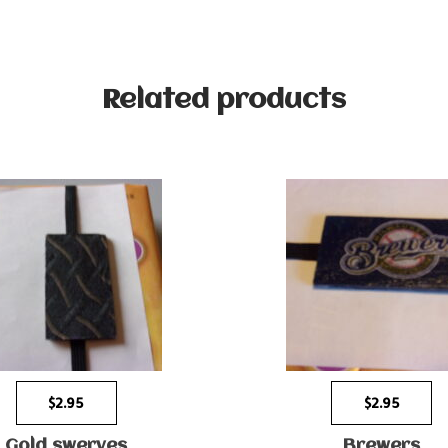
Related products
$
2.95
$
2.95
Gold swerves
Brewers