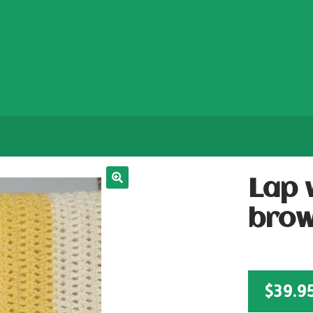
Lap 
bro
$
39.9