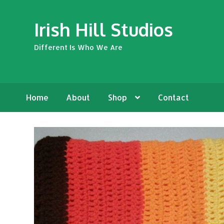
Skip
Skip
Irish Hill Studios
to
to
navigation
content
Different Is Who We Are
Home
About
Shop
Contact