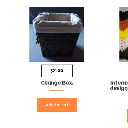
$
21.00
Change Box.
Interm
design
Add to cart