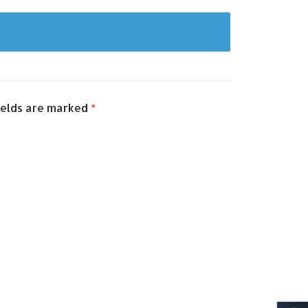
ields are marked
*