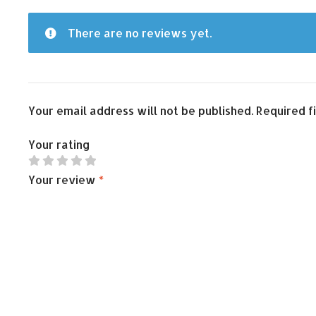
There are no reviews yet.
Your email address will not be published.
Required f
Your rating
Your review
*