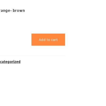
range- brown
Add to cart
categorized