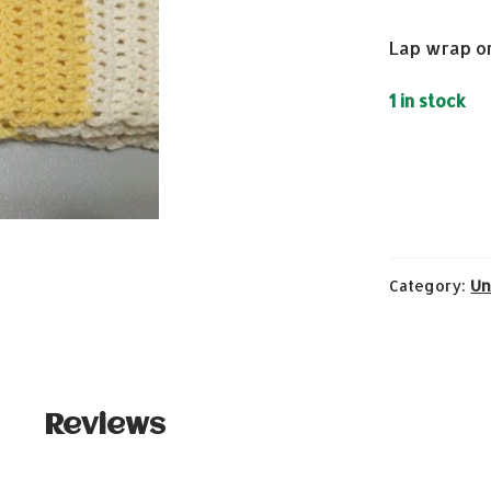
Lap wrap o
1 in stock
Category:
Un
Reviews