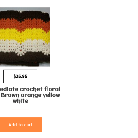
$
25.95
ediate crochet floral
 Brown orange yellow
white
Add to cart