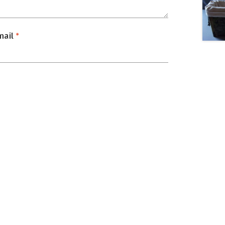
mail
*