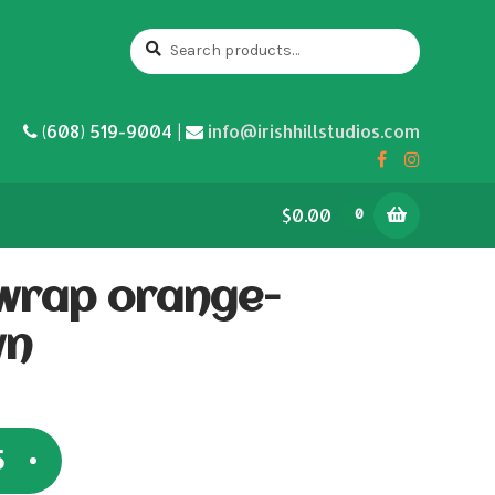
Search
Search
for:
(608) 519-9004 |
info@irishhillstudios.com
$0.00
0
wrap orange-
wn
5