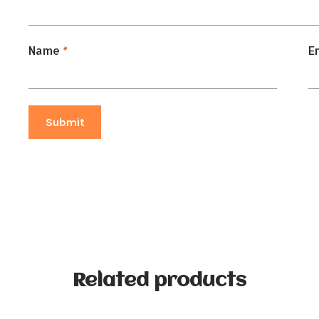
Name
*
E
Related products