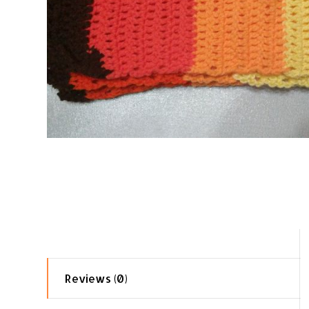
Reviews (0)