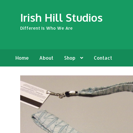
Skip
Skip
Irish Hill Studios
to
to
navigation
content
Different Is Who We Are
Home
About
Shop
Contact