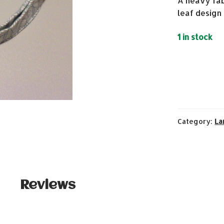
A heavy fab
leaf design
1 in stock
Category:
La
Reviews