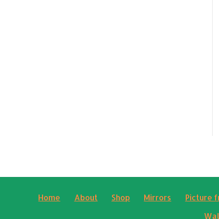
Home
About
Shop
Mirrors
Picture 
Wal