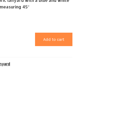
ric lanyard with a blue and white
 measuring 45″
Add to cart
nyard