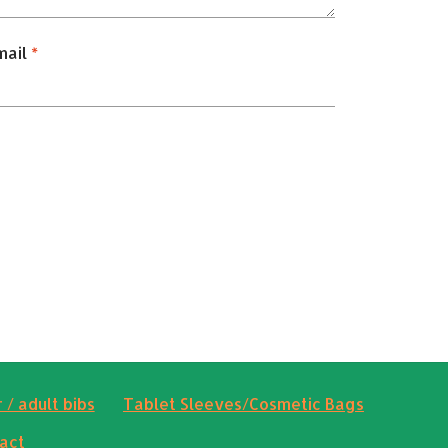
mail
*
 / adult bibs
Tablet Sleeves/Cosmetic Bags
act