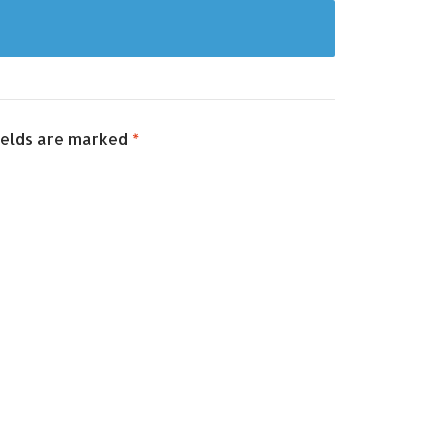
ields are marked
*