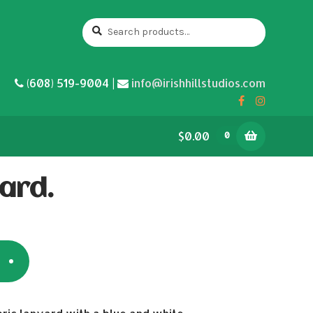
Search
Search
for:
(608) 519-9004 |
info@irishhillstudios.com
$0.00
0
ard.