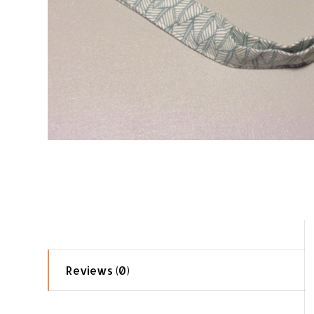
Reviews (0)