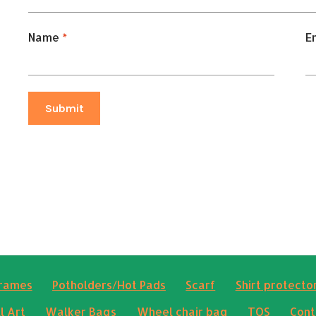
Name
*
E
frames
Potholders/Hot Pads
Scarf
Shirt protector
l Art
Walker Bags
Wheel chair bag
TOS
Cont