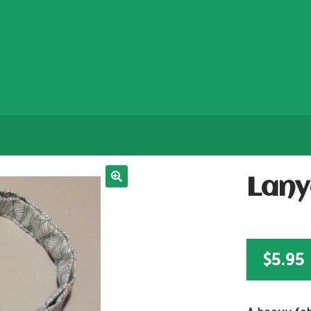
Lany
$
5.95