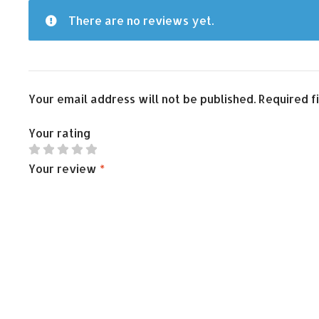
There are no reviews yet.
Your email address will not be published.
Required f
Your rating
Your review
*