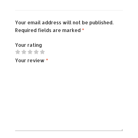
Your email address will not be published.
Required fields are marked
*
Your rating
Your review
*