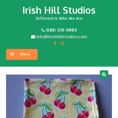
Irish Hill Studios
Skip
Skip
to
to
Different Is Who We Are
navigation
content
(608) 519-9004
info@irishhillstudios.com
Menu
Home
About
Expand
Shop
child
menu
Contact