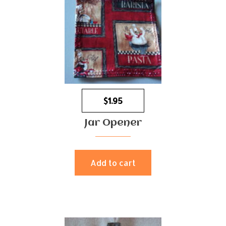
$
1.95
Jar Opener
Add to cart