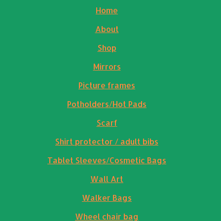
Home
About
Shop
Mirrors
Picture frames
Potholders/Hot Pads
Scarf
Shirt protector / adult bibs
Tablet Sleeves/Cosmetic Bags
Wall Art
Walker Bags
Wheel chair bag