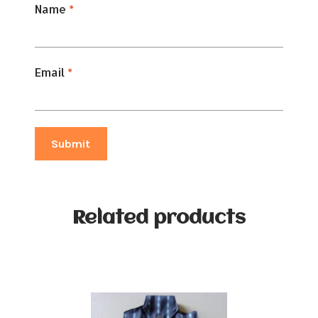
Name
*
Email
*
Related products