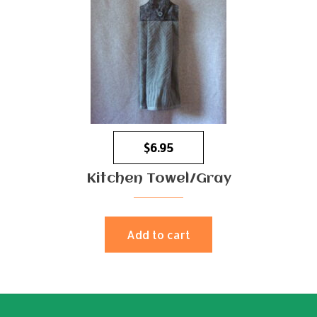
$
6.95
Kitchen Towel/Gray
Add to cart