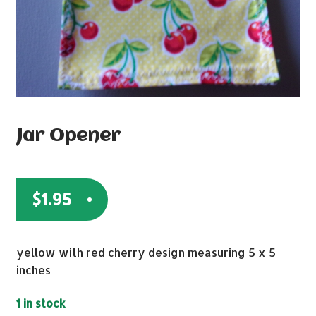
Jar Opener
$
1.95
yellow with red cherry design measuring 5 x 5
inches
1 in stock