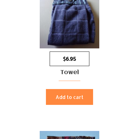
$
6.95
Towel
Add to cart