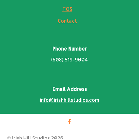
TOS
Contact
Phone Number
(608) 519-9004
Email Address
info@irishhillstudios.com
© Irish Hill Studios 2026