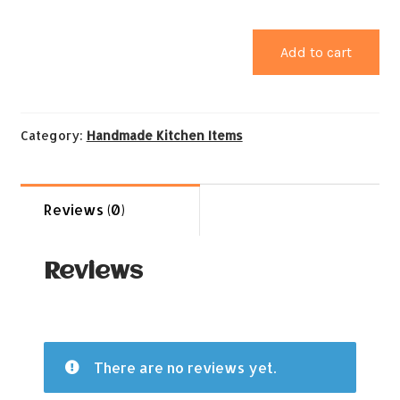
Add to cart
Category:
Handmade Kitchen Items
Reviews (0)
Reviews
There are no reviews yet.