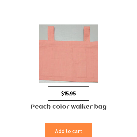
$
15.95
Peach color walker bag
Add to cart