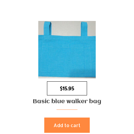
$
15.95
Basic blue walker bag
Add to cart