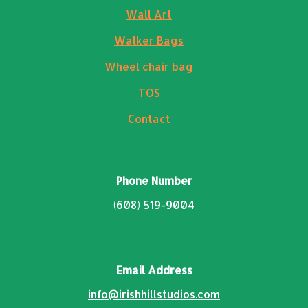
Wall Art
Walker Bags
Wheel chair bag
TOS
Contact
Phone Number
(608) 519-9004
Email Address
info@irishhillstudios.com