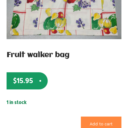
Fruit walker bag
$
15.95
1 in stock
Add to cart