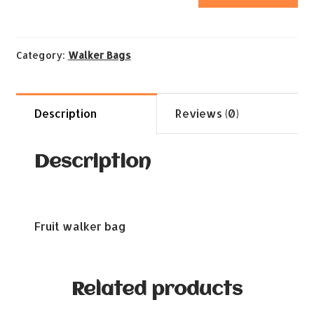
Category:
Walker Bags
Description
Reviews (0)
Description
Fruit walker bag
Related products