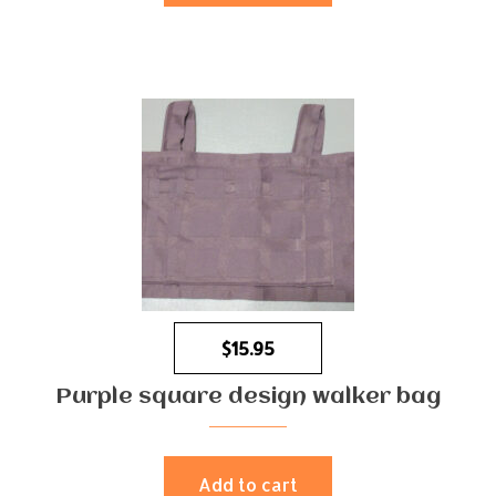
$
15.95
Purple square design walker bag
Add to cart