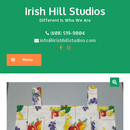
Irish Hill Studios
Skip
Skip
to
to
Different Is Who We Are
navigation
content
(608) 519-9004
info@irishhillstudios.com
Menu
Home
About
Expand
Shop
child
menu
Contact