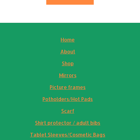
Home
About
Shop
Mirrors
Picture frames
Potholders/Hot Pads
Scarf
Shirt protector / adult bibs
Tablet Sleeves/Cosmetic Bags