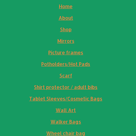
Home
About
Shop
Mirrors
Picture frames
Potholders/Hot Pads
Scarf
Shirt protector / adult bibs
Tablet Sleeves/Cosmetic Bags
Wall Art
Walker Bags
Wheel chair bag