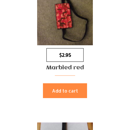
$
2.95
Marbled red
Add to cart