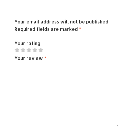
Your email address will not be published.
Required fields are marked
*
Your rating
Your review
*