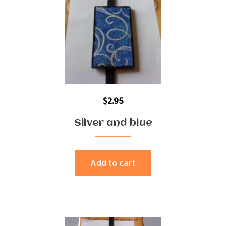
$
2.95
Silver and blue
Add to cart