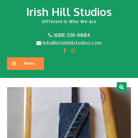
Irish Hill Studios
Skip
Skip
to
to
Different Is Who We Are
navigation
content
(608) 519-9004
info@irishhillstudios.com
Menu
Home
About
Expand
Shop
child
menu
Contact