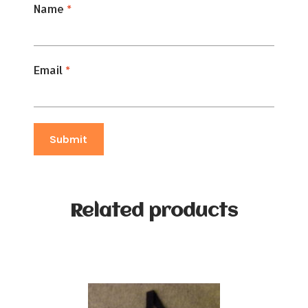
Name
*
Email
*
Related products