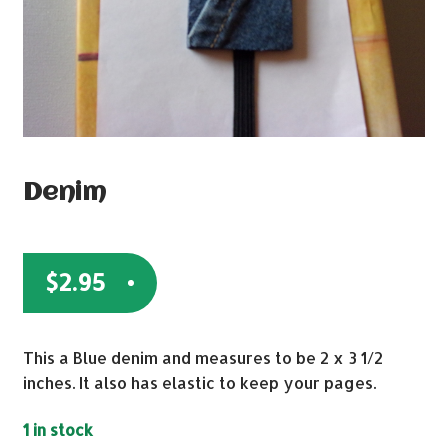
Denim
$
2.95
This a Blue denim and measures to be 2 x 3 1/2
inches. It also has elastic to keep your pages.
1 in stock