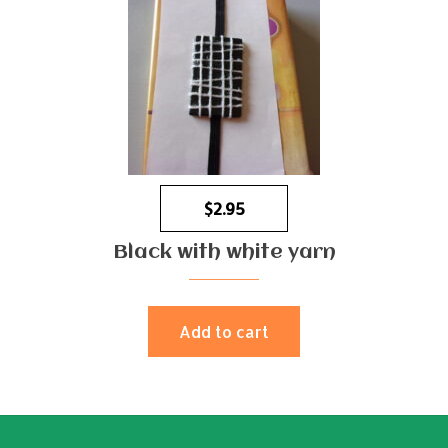
$
2.95
Black with white yarn
Add to cart