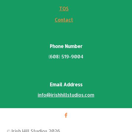
TOS
Contact
Phone Number
(608) 519-9004
Email Address
info@irishhillstudios.com
© Irish Hill Studios 2026