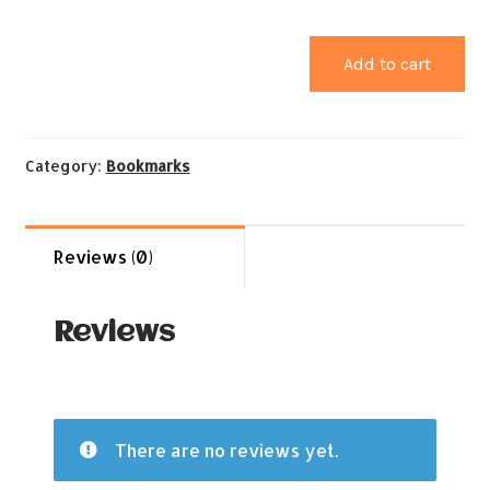
Add to cart
Category:
Bookmarks
Reviews (0)
Reviews
There are no reviews yet.