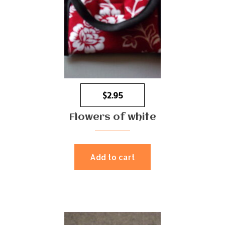
$
2.95
Flowers of white
Add to cart