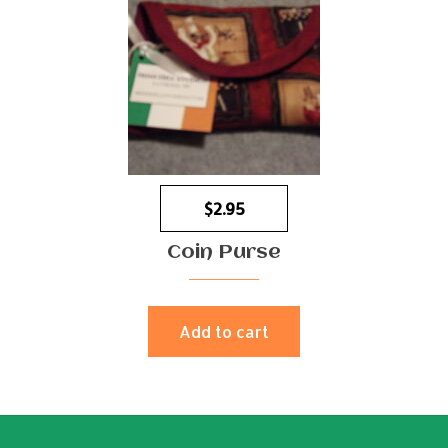
$
2.95
Coin Purse
Add to cart