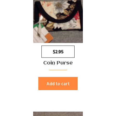
$
2.95
Coin Purse
Add to cart