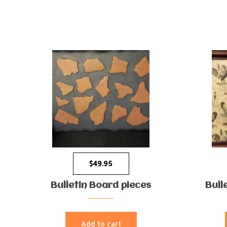
$
49.95
Bulletin Board pieces
Bull
Add to cart