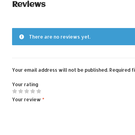
Reviews
There are no reviews yet.
Your email address will not be published.
Required f
Your rating
Your review
*