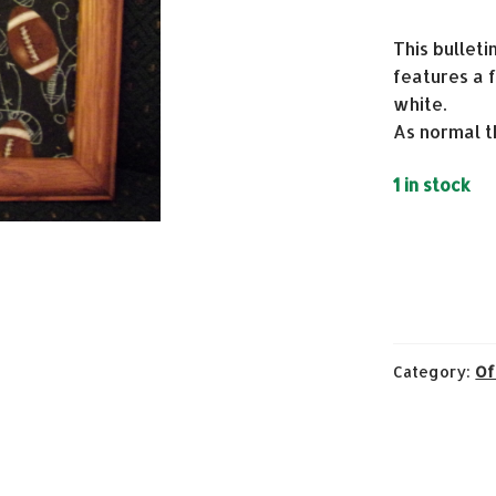
This bulleti
features a f
white.
As normal t
1 in stock
Category:
Of