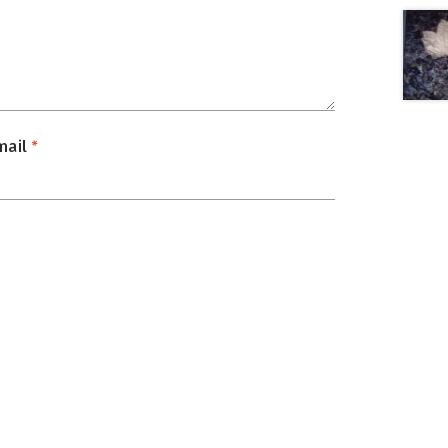
mail
*