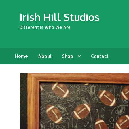
Skip
Skip
Irish Hill Studios
to
to
navigation
content
Different Is Who We Are
Home
About
Shop
Contact