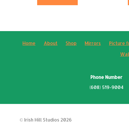
Home
About
Shop
Mirrors
Picture 
Wal
Phone Number
(608) 519-9004
© Irish Hill Studios 2026