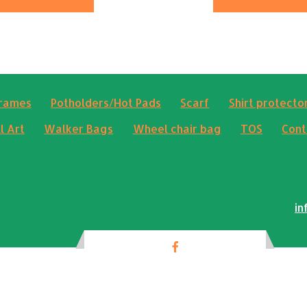
frames
Potholders/Hot Pads
Scarf
Shirt protector
l Art
Walker Bags
Wheel chair bag
TOS
Cont
in