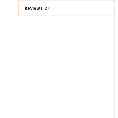
Reviews (0)