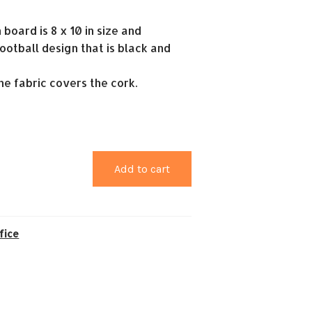
n board is 8 x 10 in size and
ootball design that is black and
he fabric covers the cork.
Add to cart
fice