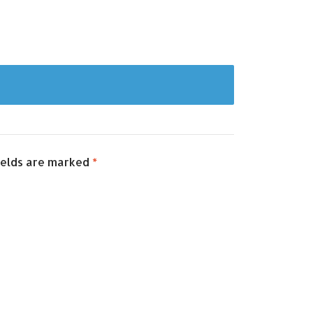
ields are marked
*