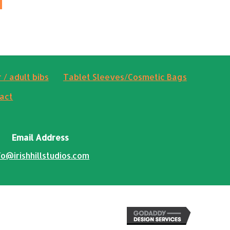
 / adult bibs
Tablet Sleeves/Cosmetic Bags
act
Email Address
fo@irishhillstudios.com