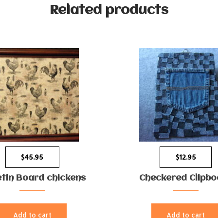
Related products
$
45.95
$
12.95
etin Board chickens
Checkered Clipbo
Add to cart
Add to cart