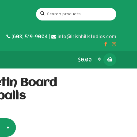
Search
Search
for:
(608) 519-9004 |
info@irishhillstudios.com
$0.00
0
etin Board
balls
5