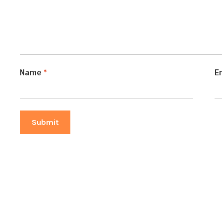
Name
*
E