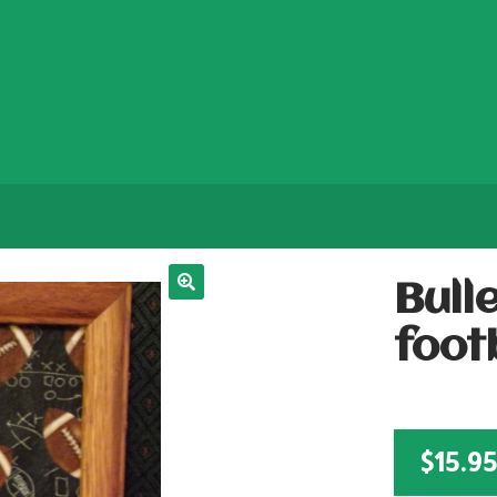
Bull
foot
$
15.9