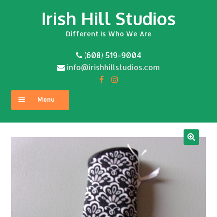
Irish Hill Studios
Skip
Skip
to
to
Different Is Who We Are
navigation
content
(608) 519-9004
info@irishhillstudios.com
Menu
Home
About
Expand
Shop
child
menu
Contact