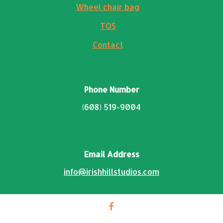
Wheel chair bag
TOS
Contact
Phone Number
(608) 519-9004
Email Address
info@irishhillstudios.com