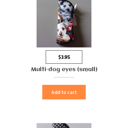
$
3.95
Multi-dog eyes (small)
Add to cart