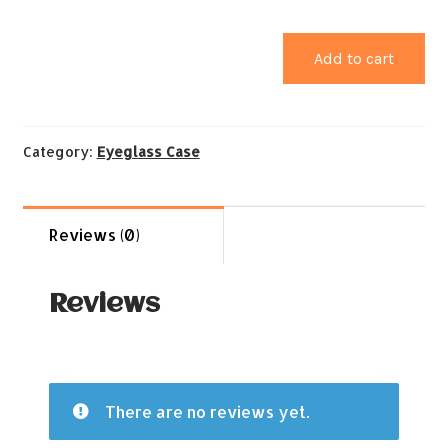
Add to cart
Category:
Eyeglass Case
Reviews (0)
Reviews
There are no reviews yet.