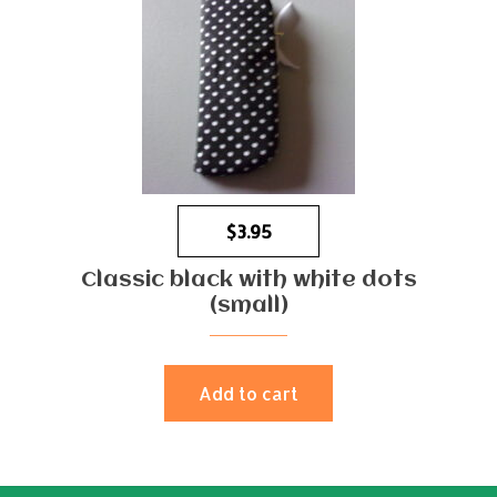
$
3.95
Classic black with white dots
(small)
Add to cart