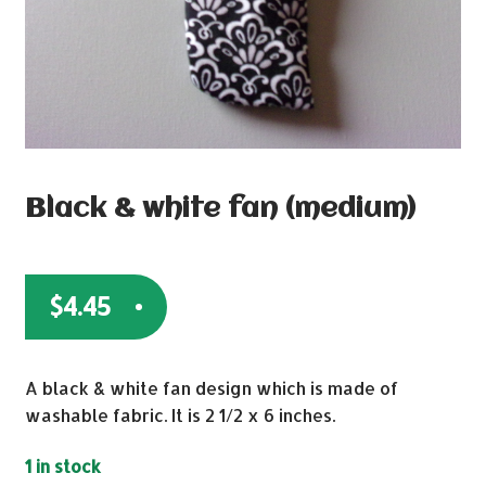
Black & white fan (medium)
$
4.45
A black & white fan design which is made of
washable fabric. It is 2 1/2 x 6 inches.
1 in stock