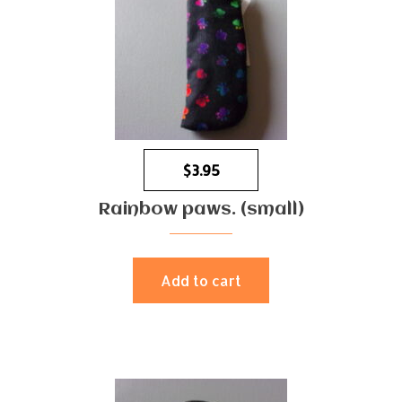
$
3.95
Rainbow paws. (small)
Add to cart