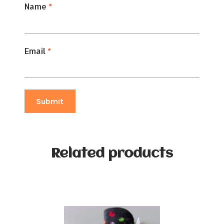
Name
*
Email
*
Related products