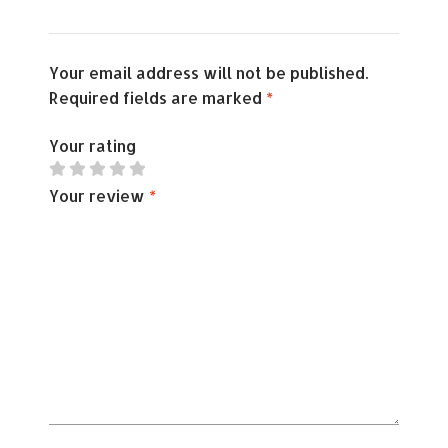
Your email address will not be published.
Required fields are marked
*
Your rating
Your review
*