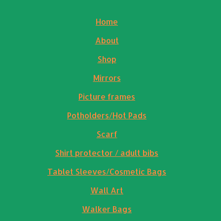
Home
About
Shop
Mirrors
Picture frames
Potholders/Hot Pads
Scarf
Shirt protector / adult bibs
Tablet Sleeves/Cosmetic Bags
Wall Art
Walker Bags